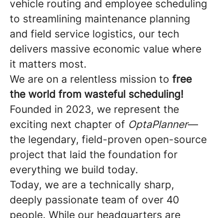
vehicle routing and employee scheduling
to streamlining maintenance planning
and field service logistics, our tech
delivers massive economic value where
it matters most.
We are on a relentless mission to
free
the world from wasteful scheduling!
Founded in 2023, we represent the
exciting next chapter of
OptaPlanner
—
the legendary, field-proven open-source
project that laid the foundation for
everything we build today.
Today, we are a technically sharp,
deeply passionate team of over 40
people. While our headquarters are