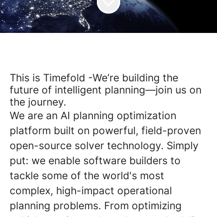
This is Timefold -We’re building the
future of intelligent planning—join us on
the journey.
We are an AI planning optimization
platform built on powerful, field-proven
open-source solver technology. Simply
put: we enable software builders to
tackle some of the world's most
complex, high-impact operational
planning problems. From optimizing