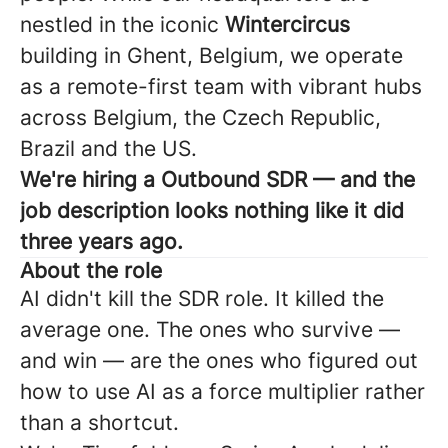
nestled in the iconic
Wintercircus
building in Ghent, Belgium, we operate
as a remote-first team with vibrant hubs
across Belgium, the Czech Republic,
Brazil and the US.
We're hiring a Outbound SDR — and the
job description looks nothing like it did
three years ago.
About the role
AI didn't kill the SDR role. It killed the
average one. The ones who survive —
and win — are the ones who figured out
how to use AI as a force multiplier rather
than a shortcut.