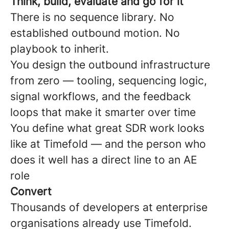
Think, build, evaluate and go for it
There is no sequence library. No
established outbound motion. No
playbook to inherit.
You design the outbound infrastructure
from zero — tooling, sequencing logic,
signal workflows, and the feedback
loops that make it smarter over time
You define what great SDR work looks
like at Timefold — and the person who
does it well has a direct line to an AE
role
Convert
Thousands of developers at enterprise
organisations already use Timefold.