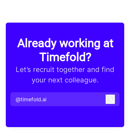
Already working at
Timefold?
Let’s recruit together and find
your next colleague.
@timefold.ai
Log in