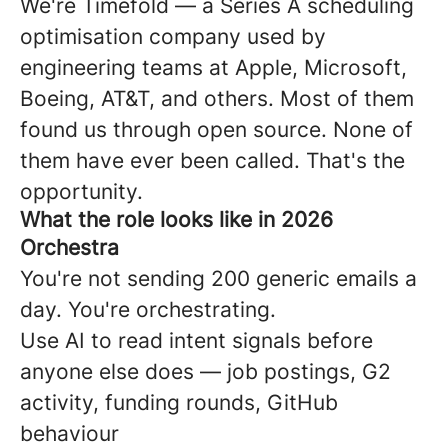
We're Timefold — a Series A scheduling
optimisation company used by
engineering teams at Apple, Microsoft,
Boeing, AT&T, and others. Most of them
found us through open source. None of
them have ever been called. That's the
opportunity.
What the role looks like in 2026
Orchestra
You're not sending 200 generic emails a
day. You're orchestrating.
Use AI to read intent signals before
anyone else does — job postings, G2
activity, funding rounds, GitHub
behaviour