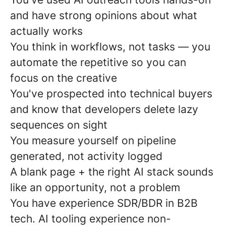
and have strong opinions about what
actually works
You think in workflows, not tasks — you
automate the repetitive so you can
focus on the creative
You've prospected into technical buyers
and know that developers delete lazy
sequences on sight
You measure yourself on pipeline
generated, not activity logged
A blank page + the right AI stack sounds
like an opportunity, not a problem
You have experience SDR/BDR in B2B
tech. AI tooling experience non-