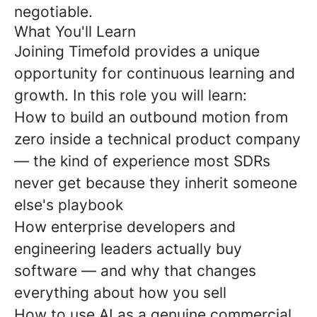
negotiable.
What You'll Learn
Joining Timefold provides a unique
opportunity for continuous learning and
growth. In this role you will learn:
How to build an outbound motion from
zero inside a technical product company
— the kind of experience most SDRs
never get because they inherit someone
else's playbook
How enterprise developers and
engineering leaders actually buy
software — and why that changes
everything about how you sell
How to use AI as a genuine commercial