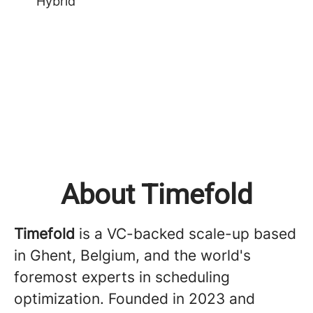
Hybrid
About Timefold
Timefold
is a VC-backed scale-up based
in Ghent, Belgium, and the world's
foremost experts in scheduling
optimization. Founded in 2023 and