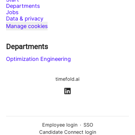
Departments
Jobs
Data & privacy
Manage cookies
Departments
Optimization Engineering
timefold.ai
Employee login
·
SSO
Candidate Connect login