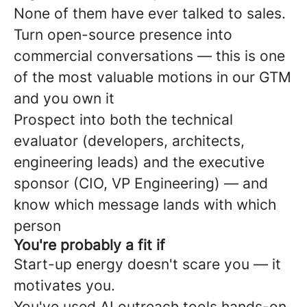
None of them have ever talked to sales.
Turn open-source presence into
commercial conversations — this is one
of the most valuable motions in our GTM
and you own it
Prospect into both the technical
evaluator (developers, architects,
engineering leads) and the executive
sponsor (CIO, VP Engineering) — and
know which message lands with which
person
You're probably a fit if
Start-up energy doesn't scare you — it
motivates you.
You've used AI outreach tools hands-on