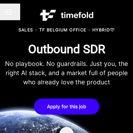
Share page
CAREER MENU
SALES
·
TF BELGIUM OFFICE
·
HYBRID
Outbound SDR
No playbook. No guardrails. Just you, the
right AI stack, and a market full of people
who already love the product
Apply for this job