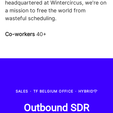
headquartered at Wintercircus, we're on
a mission to free the world from
wasteful scheduling.
Co-workers
40+
SALES
·
TF BELGIUM OFFICE
·
HYBRID
Outbound SDR