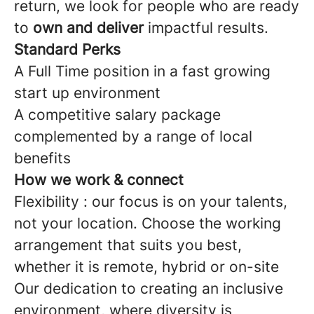
return, we look for people who are ready
to
own and deliver
impactful results.
Standard Perks
A Full Time position in a fast growing
start up environment
A competitive salary package
complemented by a range of local
benefits
How we work & connect
Flexibility : our focus is on your talents,
not your location. Choose the working
arrangement that suits you best,
whether it is remote, hybrid or on-site
Our dedication to creating an inclusive
environment, where diversity is