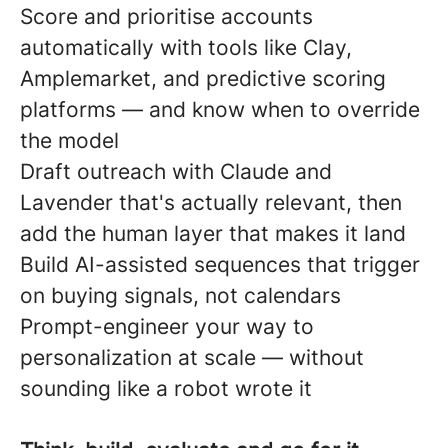
Score and prioritise accounts
automatically with tools like Clay,
Amplemarket, and predictive scoring
platforms — and know when to override
the model
Draft outreach with Claude and
Lavender that's actually relevant, then
add the human layer that makes it land
Build AI-assisted sequences that trigger
on buying signals, not calendars
Prompt-engineer your way to
personalization at scale — without
sounding like a robot wrote it