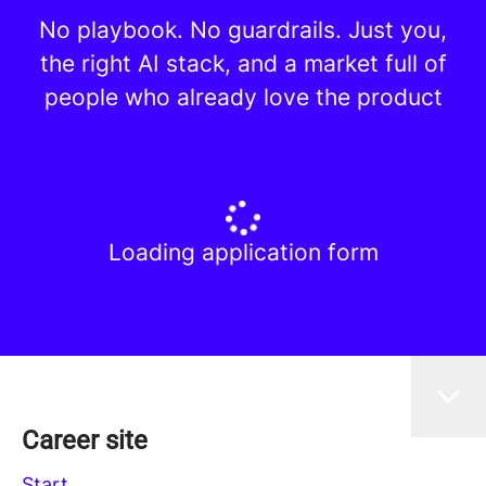
No playbook. No guardrails. Just you,
the right AI stack, and a market full of
people who already love the product
Loading application form
Career site
Start