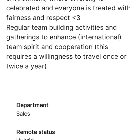
celebrated and everyone is treated with
fairness and respect <3
Regular team building activities and
gatherings to enhance (international)
team spirit and cooperation (this
requires a willingness to travel once or
twice a year)
Department
Sales
Remote status