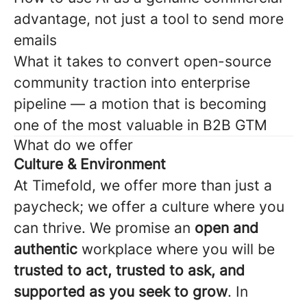
advantage, not just a tool to send more
emails
What it takes to convert open-source
community traction into enterprise
pipeline — a motion that is becoming
one of the most valuable in B2B GTM
What do we offer
Culture & Environment
At Timefold, we offer more than just a
paycheck; we offer a culture where you
can thrive. We promise an
open and
authentic
workplace where you will be
trusted to act, trusted to ask, and
supported as you seek to grow
. In